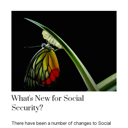
What's New for Social
Security?
There have been a number of changes to Social