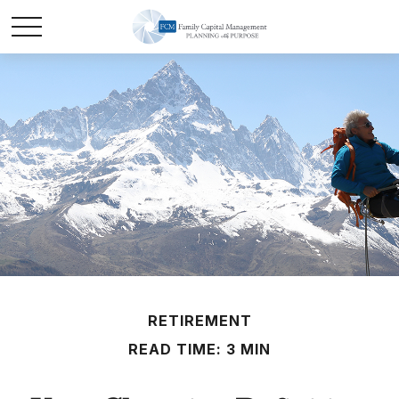
RETIREMENT
READ TIME: 3 MIN