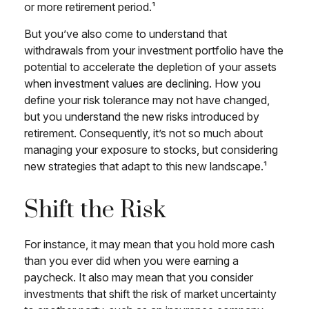
or more retirement period.¹
But you’ve also come to understand that
withdrawals from your investment portfolio have the
potential to accelerate the depletion of your assets
when investment values are declining. How you
define your risk tolerance may not have changed,
but you understand the new risks introduced by
retirement. Consequently, it’s not so much about
managing your exposure to stocks, but considering
new strategies that adapt to this new landscape.¹
Shift the Risk
For instance, it may mean that you hold more cash
than you ever did when you were earning a
paycheck. It also may mean that you consider
investments that shift the risk of market uncertainty