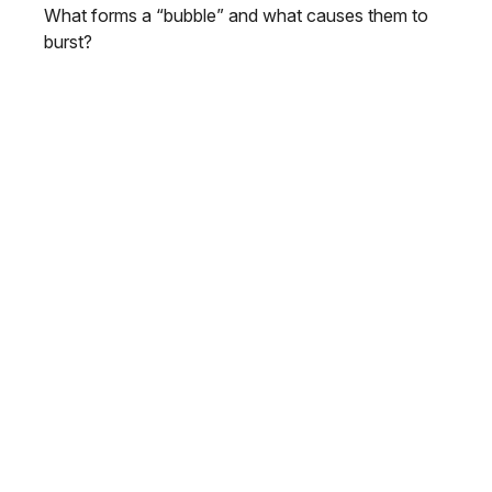
What forms a “bubble” and what causes them to
burst?