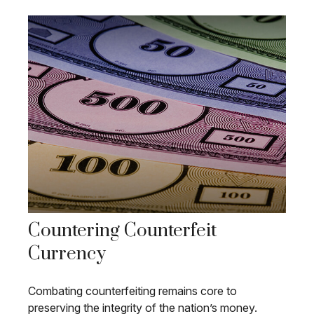
Countering Counterfeit
Currency
Combating counterfeiting remains core to
preserving the integrity of the nation’s money.