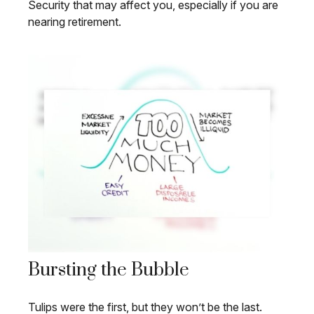
Security that may affect you, especially if you are
nearing retirement.
Bursting the Bubble
Tulips were the first, but they won’t be the last.