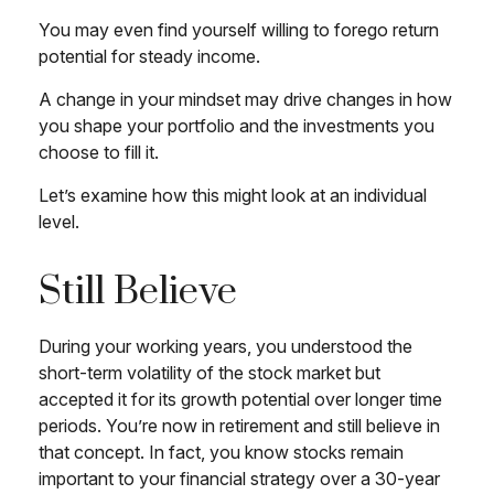
You may even find yourself willing to forego return
potential for steady income.
A change in your mindset may drive changes in how
you shape your portfolio and the investments you
choose to fill it.
Let’s examine how this might look at an individual
level.
Still Believe
During your working years, you understood the
short-term volatility of the stock market but
accepted it for its growth potential over longer time
periods. You’re now in retirement and still believe in
that concept. In fact, you know stocks remain
important to your financial strategy over a 30-year