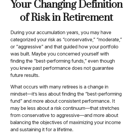
Your Changing Definition
of Risk in Retirement
During your accumulation years, you may have
categorized your risk as “conservative,” “moderate,”
or “aggressive” and that guided how your portfolio
was built. Maybe you concerned yourself with
finding the “best-performing funds,” even though
you knew past performance does not guarantee
future results.
What occurs with many retirees is a change in
mindset—it’s less about finding the “best-performing
fund” and more about consistent performance. It
may be less about a risk continuum—that stretches
from conservative to aggressive—and more about
balancing the objectives of maximizing your income
and sustaining it for a lifetime.