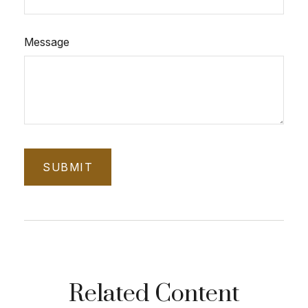
Message
Related Content