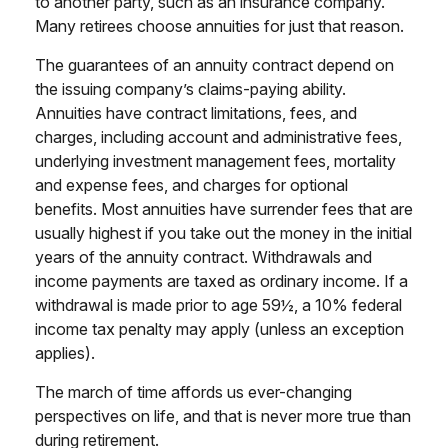
to another party, such as an insurance company.
Many retirees choose annuities for just that reason.
The guarantees of an annuity contract depend on
the issuing company’s claims-paying ability.
Annuities have contract limitations, fees, and
charges, including account and administrative fees,
underlying investment management fees, mortality
and expense fees, and charges for optional
benefits. Most annuities have surrender fees that are
usually highest if you take out the money in the initial
years of the annuity contract. Withdrawals and
income payments are taxed as ordinary income. If a
withdrawal is made prior to age 59½, a 10% federal
income tax penalty may apply (unless an exception
applies).
The march of time affords us ever-changing
perspectives on life, and that is never more true than
during retirement.