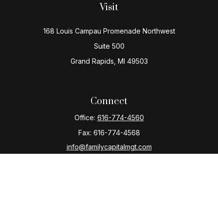
Visit
168 Louis Campau Promenade Northwest
Suite 500
Grand Rapids,
MI
49503
Connect
Office:
616-774-4560
Fax:
616-774-4568
info@familycapitalmgt.com
Check the background of your financial professional
on FINRA's
BrokerCheck
.
The content is developed from sources believed to be