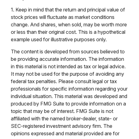
1. Keep in mind that the return and principal value of
stock prices will fluctuate as market conditions
change. And shares, when sold, may be worth more
or less than their original cost. This is a hypothetical
example used for illustrative purposes only.
The content is developed from sources believed to
be providing accurate information. The information
in this material is not intended as tax or legal advice.
It may not be used for the purpose of avoiding any
federal tax penalties. Please consult legal or tax
professionals for specific information regarding your
individual situation. This material was developed and
produced by FMG Suite to provide information on a
topic that may be of interest. FMG Suite is not
affiliated with the named broker-dealer, state- or
SEC-registered investment advisory firm. The
opinions expressed and material provided are for