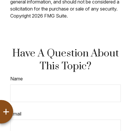
general information, and should not be considered a
solicitation for the purchase or sale of any security.
Copyright
2026 FMG Suite.
Have A Question About
This Topic?
Name
Email