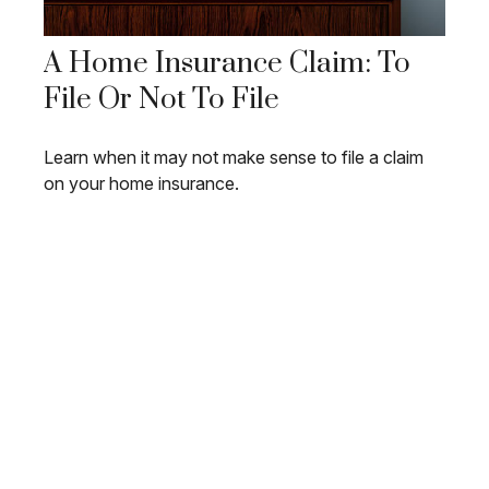
A Home Insurance Claim: To
File Or Not To File
Learn when it may not make sense to file a claim
on your home insurance.