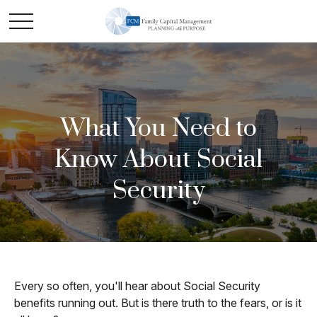
What You Need to
Know About Social
Security
Every so often, you'll hear about Social Security
benefits running out. But is there truth to the fears, or is it