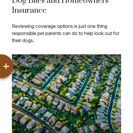
Dog Bites and Homeowners
Insurance
Reviewing coverage options is just one thing
responsible pet parents can do to help look out for
their dogs.