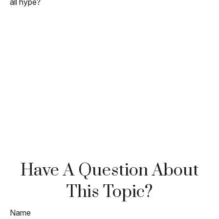
all hype?
Have A Question About
This Topic?
Name