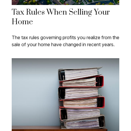
Tax Rules When Selling Your
Home
The tax rules governing profits you realize from the
sale of your home have changed in recent years.