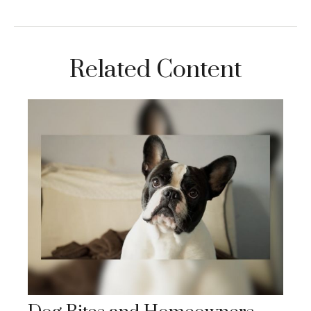
Related Content