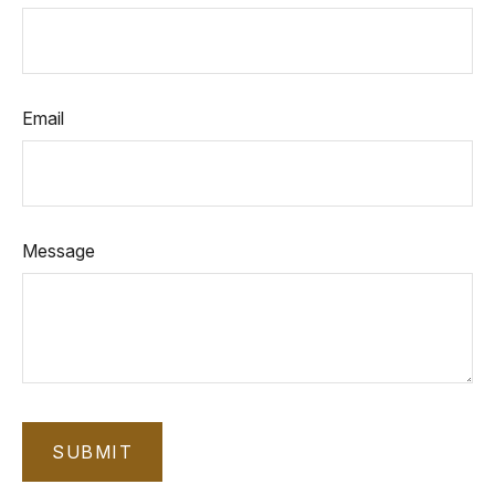
Email
Message