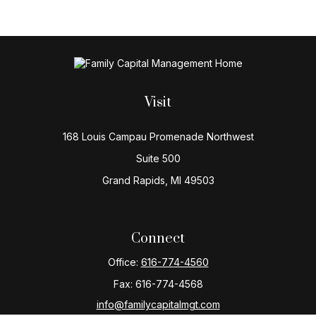
Visit
168 Louis Campau Promenade Northwest
Suite 500
Grand Rapids,
MI
49503
Connect
Office:
616-774-4560
Fax:
616-774-4568
info@familycapitalmgt.com