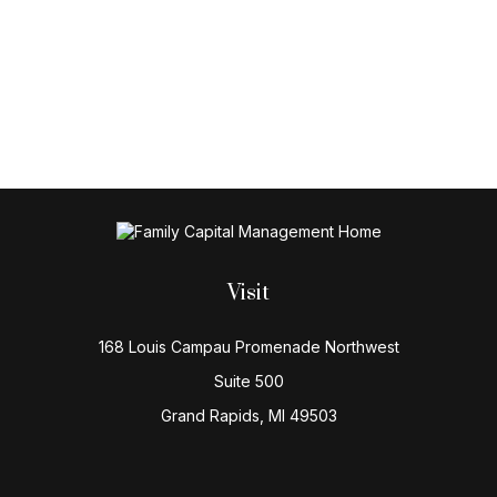
Visit
168 Louis Campau Promenade Northwest
Suite 500
Grand Rapids,
MI
49503