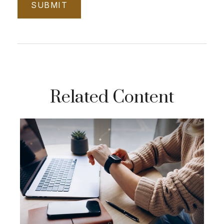
Related Content