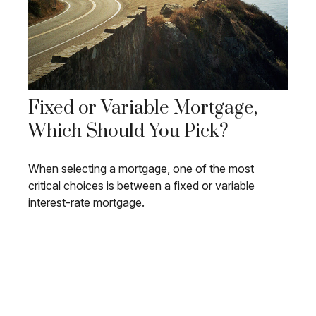
Fixed or Variable Mortgage,
Which Should You Pick?
When selecting a mortgage, one of the most
critical choices is between a fixed or variable
interest-rate mortgage.