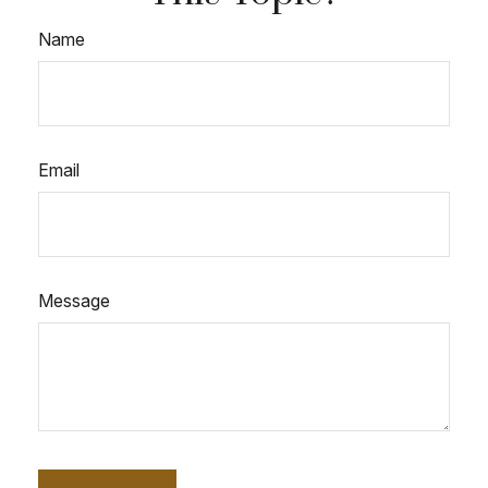
Name
Email
Message