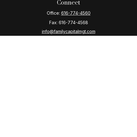
Connect
Office:
616-774-4560
Fax:
616-774-4568
info@familycapitalmgt.com
Check the background of your financial professional
on FINRA's
BrokerCheck
.
The content is developed from sources believed to be
providing accurate information. The information in this
material is not intended as tax or legal advice. Please
consult legal or tax professionals for specific
information regarding your individual situation. Some of
this material was developed and produced by FMG
Suite to provide information on a topic that may be of
interest. FMG Suite is not affiliated with the named
representative, broker - dealer, state - or SEC -
registered investment advisory firm. The opinions