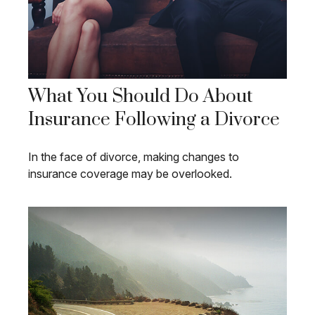
What You Should Do About
Insurance Following a Divorce
In the face of divorce, making changes to
insurance coverage may be overlooked.