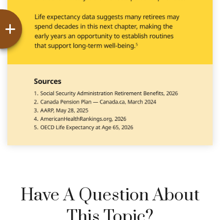
Have A Question About
This Topic?