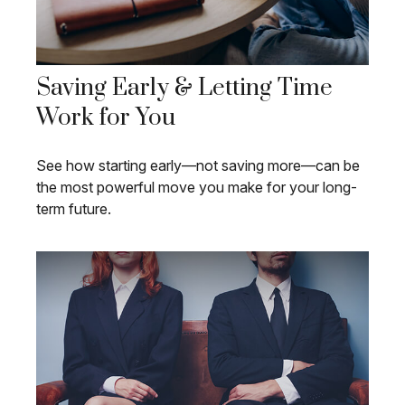
Saving Early & Letting Time
Work for You
See how starting early—not saving more—can be
the most powerful move you make for your long-
term future.