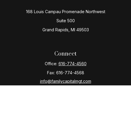
168 Louis Campau Promenade Northwest
Suite 500
Grand Rapids,
MI
49503
Connect
Office:
616-774-4560
Fax:
616-774-4568
info@familycapitalmgt.com
Check the background of your financial professional
on FINRA's
BrokerCheck
.
The content is developed from sources believed to be
providing accurate information. The information in this