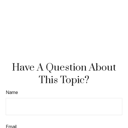
Have A Question About
This Topic?
Name
Email