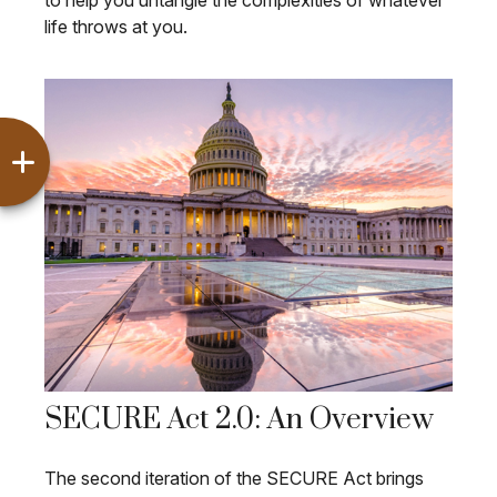
to help you untangle the complexities of whatever
life throws at you.
SECURE Act 2.0: An Overview
The second iteration of the SECURE Act brings