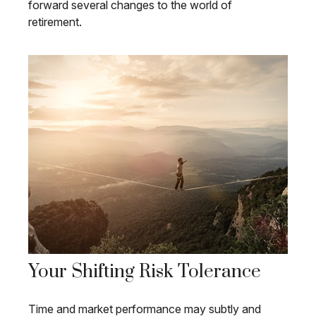
forward several changes to the world of
retirement.
Your Shifting Risk Tolerance
Time and market performance may subtly and