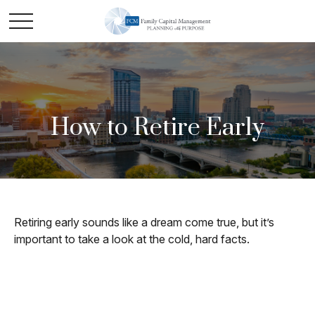
How to Retire Early
Retiring early sounds like a dream come true, but it’s
important to take a look at the cold, hard facts.