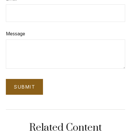
Message
Related Content