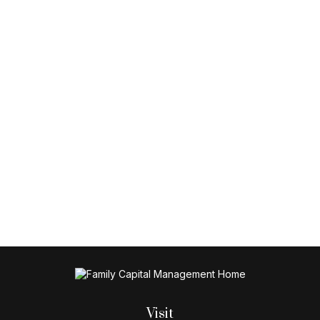
Visit