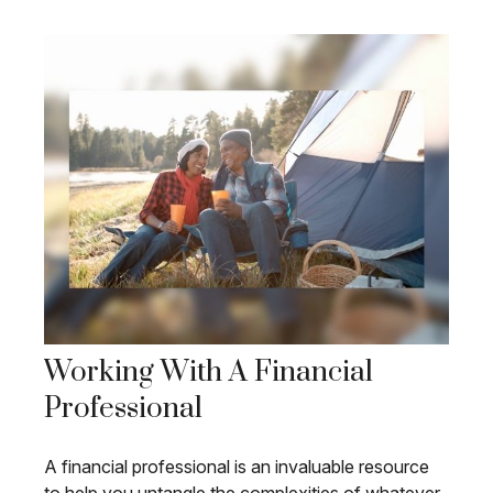
Working With A Financial
Professional
A financial professional is an invaluable resource