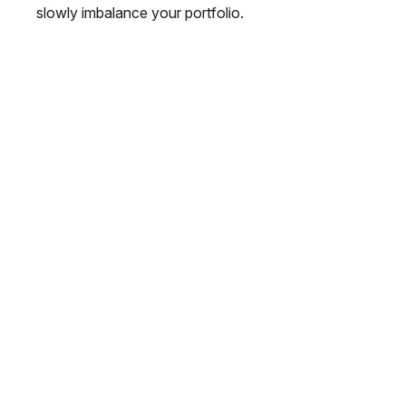
slowly imbalance your portfolio.