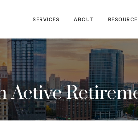
SERVICES
ABOUT
RESOURCE
 Active Retirem