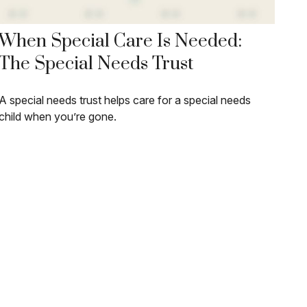
When Special Care Is Needed:
The Special Needs Trust
A special needs trust helps care for a special needs
child when you’re gone.