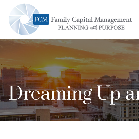
Dreaming Up an