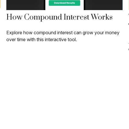
How Compound Interest Works
Explore how compound interest can grow your money
over time with this interactive tool.