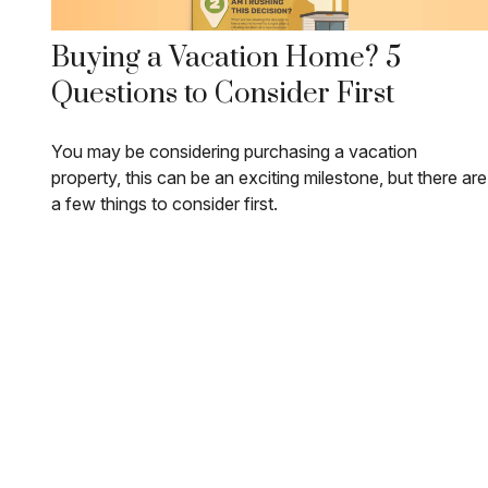
Buying a Vacation Home? 5
Questions to Consider First
You may be considering purchasing a vacation
property, this can be an exciting milestone, but there are
a few things to consider first.