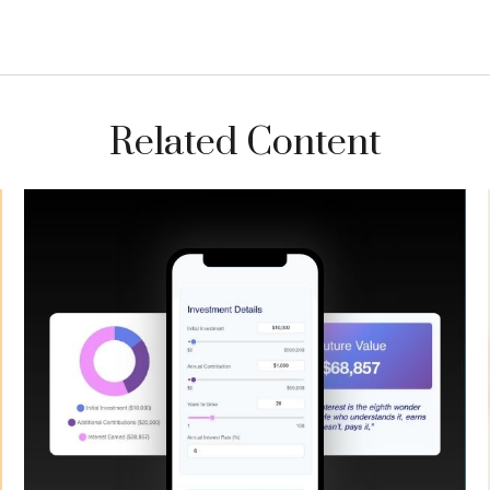
Related Content