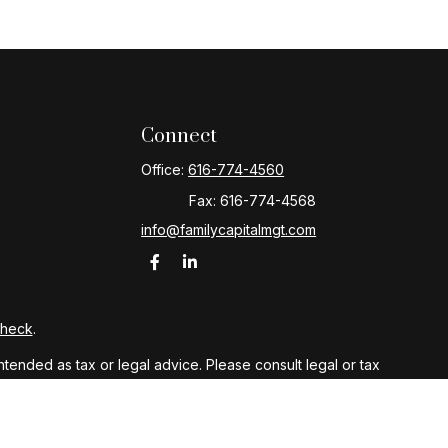
Connect
Office:
616-774-4560
Fax:
616-774-4568
info@familycapitalmgt.com
Check
.
ntended as tax or legal advice. Please consult legal or tax
y FMG Suite to provide information on a topic that may be of
ory firm. The opinions expressed and material provided are for
le of any security.