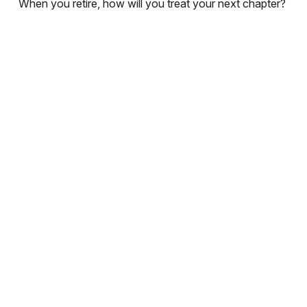
When you retire, how will you treat your next chapter?