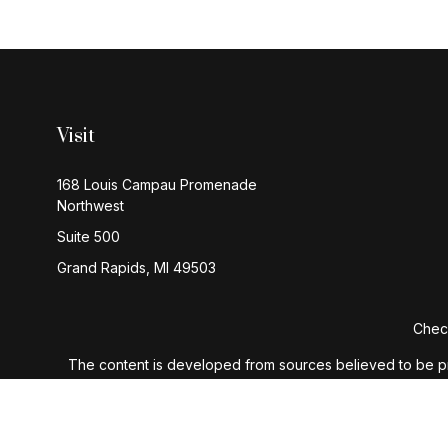
Visit
168 Louis Campau Promenade
Northwest
Suite 500
Grand Rapids,
MI
49503
Check
The content is developed from sources believed to be provi
professionals for specific information regarding your indiv
interest. FMG Suite is not affiliated with the named represen
general informatio