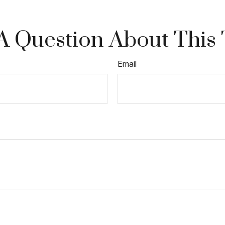
A Question About This 
Email