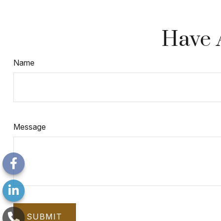
Have 
Name
Message