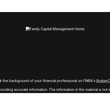
 the background of your financial professional on FINRA's
Broker
ding accurate information. The information in this material is not i
idual situation. Some of this material was developed and produced b
tative, broker - dealer, state - or SEC - registered investment advis
n, and should not be considered a solicitation for the purchase or sa