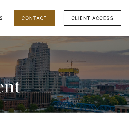
S
CONTACT
CLIENT ACCESS
ent