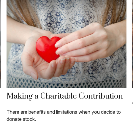
Making a Charitable Contribution
There are benefits and limitations when you decide to
donate stock.