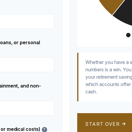
loans, or personal
Whether you have a su
numbers is a win. You 
your retirement saving
which accounts offer 
tainment, and non-
cash.
START OVER
 or medical costs)
?