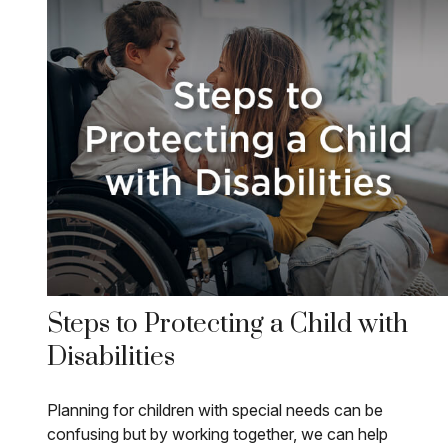
Steps to Protecting a Child with
Disabilities
Planning for children with special needs can be
confusing but by working together, we can help