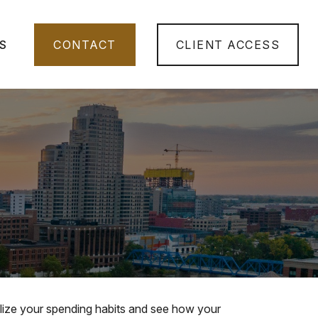
S
CONTACT
CLIENT ACCESS
ualize your spending habits and see how your