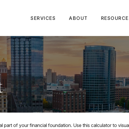
SERVICES
ABOUT
RESOURCE
t
l part of your financial foundation. Use this calculator to vis