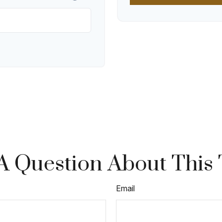
A Question About This 
Email