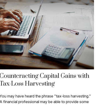
Counteracting Capital Gains with
Tax-Loss Harvesting
You may have heard the phrase "tax-loss harvesting."
A financial professional may be able to provide some