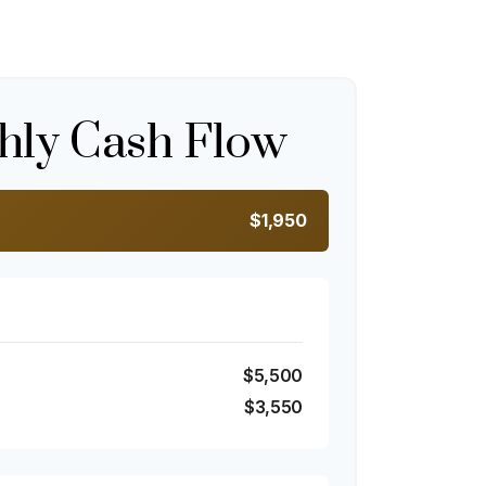
hly Cash Flow
$1,950
$5,500
$3,550