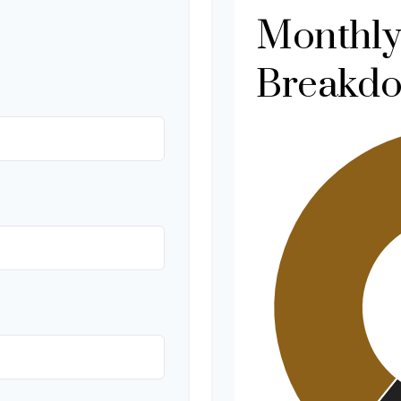
Monthly
Breakd