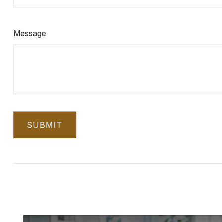
Message