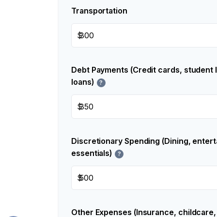
Transportation
$
Debt Payments (Credit cards, student 
loans)
?
$
Discretionary Spending (Dining, enter
essentials)
?
$
Other Expenses (Insurance, childcare,