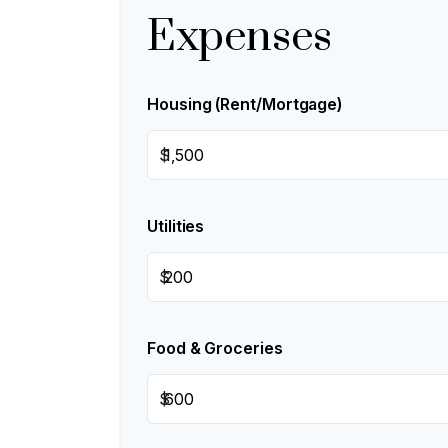
Expenses
Housing (Rent/Mortgage)
$
Utilities
$
Food & Groceries
$