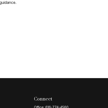
guidance.
Connect
Office:
616-774-4560