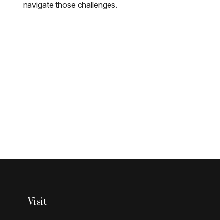
navigate those challenges.
Visit