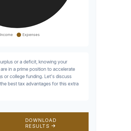
rplus or a deficit, knowing your
are in a prime position to accelerate
s or college funding. Let's discuss
the best tax advantages for this extra
DOWNLOAD
RESULTS