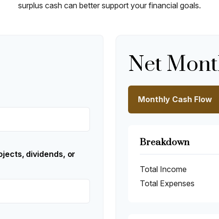
surplus cash can better support your financial goals.
Net Mont
Monthly Cash Flow
Breakdown
jects, dividends, or
Total Income
Total Expenses