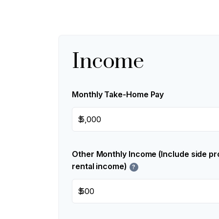
Income
Monthly Take-Home Pay
$
Other Monthly Income (Include side pro
rental income)
?
$