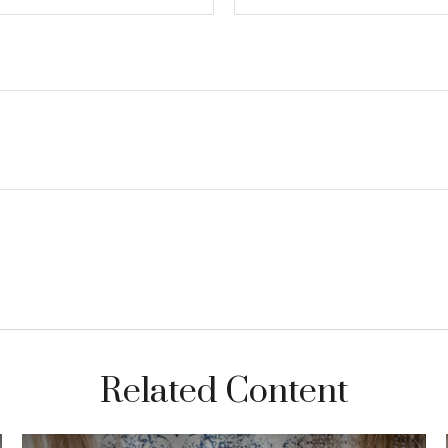
Related Content