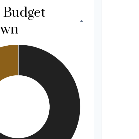
 Budget
own