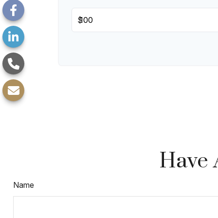
$
Have 
Name