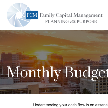
Monthly Budge
Understanding your cash flow is an essentia